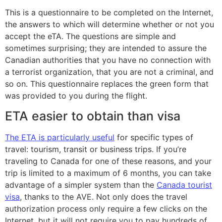
This is a questionnaire to be completed on the Internet,
the answers to which will determine whether or not you
accept the eTA. The questions are simple and
sometimes surprising; they are intended to assure the
Canadian authorities that you have no connection with
a terrorist organization, that you are not a criminal, and
so on. This questionnaire replaces the green form that
was provided to you during the flight.
ETA easier to obtain than visa
The ETA is particularly useful
for specific types of
travel: tourism, transit or business trips. If you’re
traveling to Canada for one of these reasons, and your
trip is limited to a maximum of 6 months, you can take
advantage of a simpler system than the
Canada tourist
visa
, thanks to the AVE. Not only does the travel
authorization process only require a few clicks on the
Internet, but it will not require you to pay hundreds of