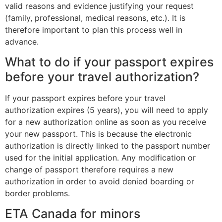
valid reasons and evidence justifying your request
(family, professional, medical reasons, etc.). It is
therefore important to plan this process well in
advance.
What to do if your passport expires
before your travel authorization?
If your passport expires before your travel
authorization expires (5 years), you will need to apply
for a new authorization online as soon as you receive
your new passport. This is because the electronic
authorization is directly linked to the passport number
used for the initial application. Any modification or
change of passport therefore requires a new
authorization in order to avoid denied boarding or
border problems.
ETA Canada for minors