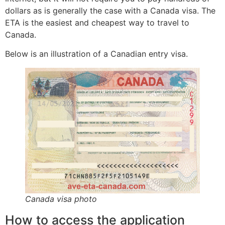
dollars as is generally the case with a Canada visa. The
ETA is the easiest and cheapest way to travel to
Canada.
Below is an illustration of a Canadian entry visa.
Canada visa photo
How to access the application