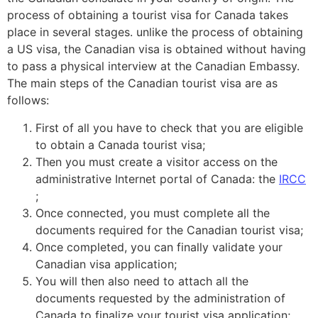
process of obtaining a tourist visa for Canada takes
place in several stages. unlike the process of obtaining
a
US visa
, the Canadian visa is obtained without having
to pass a physical interview at the Canadian Embassy.
The main steps of the Canadian tourist visa are as
follows:
First of all you have to check that you are eligible
to obtain a Canada tourist visa;
Then you must create a visitor access on the
administrative Internet portal of Canada: the
IRCC
;
Once connected, you must complete all the
documents required for the Canadian tourist visa;
Once completed, you can finally validate your
Canadian visa application;
You will then also need to attach all the
documents requested by the administration of
Canada to finalize your tourist visa application;