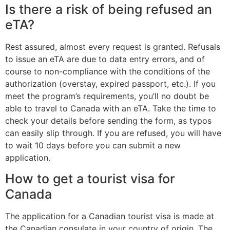
Is there a risk of being refused an
eTA?
Rest assured, almost every request is granted. Refusals
to issue an eTA are due to data entry errors, and of
course to non-compliance with the conditions of the
authorization (overstay, expired passport, etc.). If you
meet the program’s requirements, you’ll no doubt be
able to travel to Canada with an eTA. Take the time to
check your details before sending the form, as typos
can easily slip through. If you are refused, you will have
to wait 10 days before you can submit a new
application.
How to get a tourist visa for
Canada
The application for a Canadian tourist visa is made at
the Canadian consulate in your country of origin. The