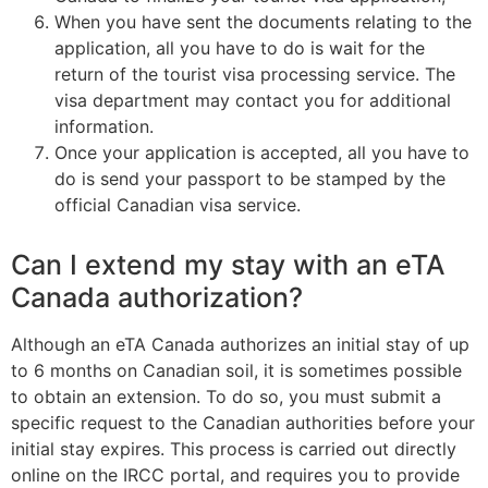
When you have sent the documents relating to the
application, all you have to do is wait for the
return of the tourist visa processing service. The
visa department may contact you for additional
information.
Once your application is accepted, all you have to
do is send your passport to be stamped by the
official Canadian visa service.
Can I extend my stay with an eTA
Canada authorization?
Although an eTA Canada authorizes an initial stay of up
to 6 months on Canadian soil, it is sometimes possible
to obtain an extension. To do so, you must submit a
specific request to the Canadian authorities before your
initial stay expires. This process is carried out directly
online on the
IRCC portal
, and requires you to provide