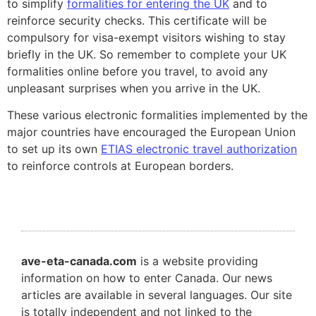
to simplify
formalities for entering the UK
and to
reinforce security checks. This certificate will be
compulsory for visa-exempt visitors wishing to stay
briefly in the UK. So remember to complete your UK
formalities online before you travel, to avoid any
unpleasant surprises when you arrive in the UK.
These various electronic formalities implemented by the
major countries have encouraged the European Union
to set up its own
ETIAS electronic travel authorization
to reinforce controls at European borders.
ave-eta-canada.com
is a website providing
information on how to enter Canada. Our news
articles are available in several languages. Our site
is totally independent and not linked to the