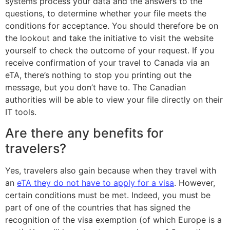
systems process your data and the answers to the
questions, to determine whether your file meets the
conditions for acceptance. You should therefore be on
the lookout and take the initiative to visit the website
yourself to check the outcome of your request. If you
receive confirmation of your travel to Canada via an
eTA, there’s nothing to stop you printing out the
message, but you don’t have to. The Canadian
authorities will be able to view your file directly on their
IT tools.
Are there any benefits for
travelers?
Yes, travelers also gain because when they travel with
an
eTA they do not have to apply for a visa
. However,
certain conditions must be met. Indeed, you must be
part of one of the countries that has signed the
recognition of the visa exemption (of which Europe is a