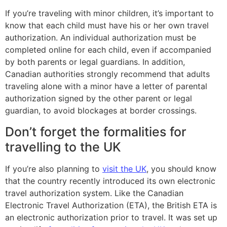
If you’re traveling with minor children, it’s important to
know that each child must have his or her own travel
authorization. An individual authorization must be
completed online for each child, even if accompanied
by both parents or legal guardians. In addition,
Canadian authorities strongly recommend that adults
traveling alone with a minor have a letter of parental
authorization signed by the other parent or legal
guardian, to avoid blockages at border crossings.
Don’t forget the formalities for
travelling to the UK
If you’re also planning to
visit the UK
, you should know
that the country recently introduced its own electronic
travel authorization system. Like the Canadian
Electronic Travel Authorization (ETA), the British ETA is
an electronic authorization prior to travel. It was set up