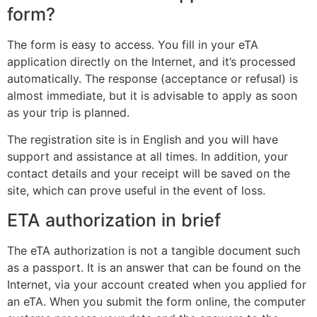
form?
The form is easy to access. You fill in your
eTA
application
directly on the Internet, and it’s processed
automatically. The response (acceptance or refusal) is
almost immediate, but it is advisable to apply as soon
as your trip is planned.
The registration site is in English and you will have
support and assistance at all times. In addition, your
contact details and your receipt will be saved on the
site, which can prove useful in the event of loss.
ETA authorization in brief
The eTA authorization is not a tangible document such
as a passport. It is an answer that can be found on the
Internet, via your account created when you applied for
an eTA. When you submit the form online, the computer