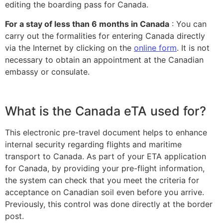
editing the boarding pass for Canada.
For a stay of less than 6 months in Canada
: You can
carry out the formalities for entering Canada directly
via the Internet by clicking on the
online form
. It is not
necessary to obtain an appointment at the Canadian
embassy or consulate.
What is the Canada eTA used for?
This electronic pre-travel document helps to enhance
internal security regarding flights and maritime
transport to Canada. As part of your
ETA application
for Canada
, by providing your pre-flight information,
the system can check that you meet the criteria for
acceptance on Canadian soil even before you arrive.
Previously, this control was done directly at the border
post.