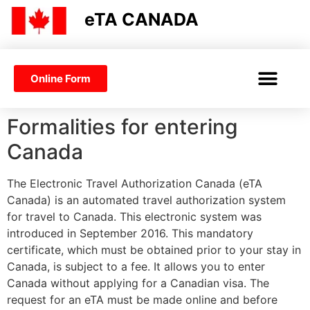
eTA CANADA
Online Form
CANADA ETA
VISA OR ETA
Formalities for entering
Canada
The Electronic Travel Authorization Canada (eTA
Canada) is an automated travel authorization system
for travel to Canada. This electronic system was
introduced in September 2016. This mandatory
certificate, which must be obtained prior to your stay in
Canada, is subject to a fee. It allows you to enter
Canada without applying for a Canadian visa. The
request for an eTA must be made online and before