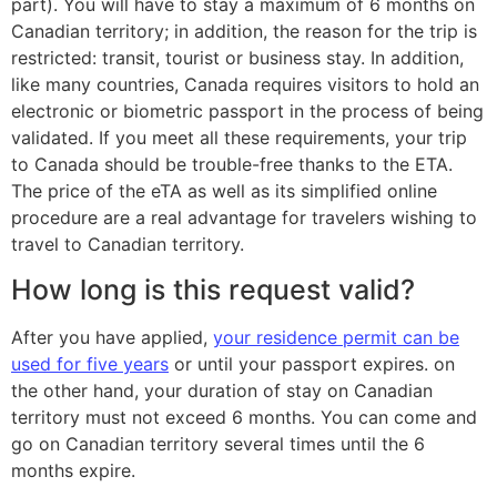
part). You will have to stay a maximum of 6 months on
Canadian territory; in addition, the reason for the trip is
restricted: transit, tourist or business stay. In addition,
like many countries, Canada requires visitors to hold an
electronic or biometric passport in the process of being
validated. If you meet all these requirements, your trip
to Canada should be trouble-free thanks to the ETA.
The price of the eTA as well as its simplified online
procedure are a real advantage for travelers wishing to
travel to Canadian territory.
How long is this request valid?
After you have applied,
your residence permit can be
used for five years
or until your passport expires. on
the other hand, your duration of stay on Canadian
territory must not exceed 6 months. You can come and
go on Canadian territory several times until the 6
months expire.